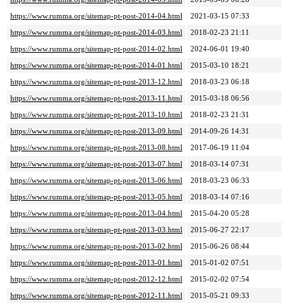
https://www.rumma.org/sitemap-pt-post-2014-04.html
2021-03-15 07:33
https://www.rumma.org/sitemap-pt-post-2014-03.html
2018-02-23 21:11
https://www.rumma.org/sitemap-pt-post-2014-02.html
2024-06-01 19:40
https://www.rumma.org/sitemap-pt-post-2014-01.html
2015-03-10 18:21
https://www.rumma.org/sitemap-pt-post-2013-12.html
2018-03-23 06:18
https://www.rumma.org/sitemap-pt-post-2013-11.html
2015-03-18 06:56
https://www.rumma.org/sitemap-pt-post-2013-10.html
2018-02-23 21:31
https://www.rumma.org/sitemap-pt-post-2013-09.html
2014-09-26 14:31
https://www.rumma.org/sitemap-pt-post-2013-08.html
2017-06-19 11:04
https://www.rumma.org/sitemap-pt-post-2013-07.html
2018-03-14 07:31
https://www.rumma.org/sitemap-pt-post-2013-06.html
2018-03-23 06:33
https://www.rumma.org/sitemap-pt-post-2013-05.html
2018-03-14 07:16
https://www.rumma.org/sitemap-pt-post-2013-04.html
2015-04-20 05:28
https://www.rumma.org/sitemap-pt-post-2013-03.html
2015-06-27 22:17
https://www.rumma.org/sitemap-pt-post-2013-02.html
2015-06-26 08:44
https://www.rumma.org/sitemap-pt-post-2013-01.html
2015-01-02 07:51
https://www.rumma.org/sitemap-pt-post-2012-12.html
2015-02-02 07:54
https://www.rumma.org/sitemap-pt-post-2012-11.html
2015-05-21 09:33