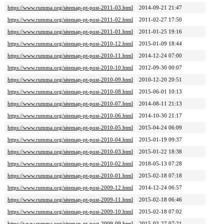
https://www.rumma.org/sitemap-pt-post-2011-03.html
2014-09-21 21:47
https://www.rumma.org/sitemap-pt-post-2011-02.html
2011-02-27 17:50
https://www.rumma.org/sitemap-pt-post-2011-01.html
2011-01-25 19:16
https://www.rumma.org/sitemap-pt-post-2010-12.html
2015-01-09 18:44
https://www.rumma.org/sitemap-pt-post-2010-11.html
2014-12-24 07:00
https://www.rumma.org/sitemap-pt-post-2010-10.html
2012-09-30 00:07
https://www.rumma.org/sitemap-pt-post-2010-09.html
2010-12-20 20:51
https://www.rumma.org/sitemap-pt-post-2010-08.html
2015-06-01 10:13
https://www.rumma.org/sitemap-pt-post-2010-07.html
2014-08-11 21:13
https://www.rumma.org/sitemap-pt-post-2010-06.html
2014-10-30 21:17
https://www.rumma.org/sitemap-pt-post-2010-05.html
2015-04-24 06:09
https://www.rumma.org/sitemap-pt-post-2010-04.html
2015-01-19 09:37
https://www.rumma.org/sitemap-pt-post-2010-03.html
2015-01-22 18:38
https://www.rumma.org/sitemap-pt-post-2010-02.html
2018-05-13 07:28
https://www.rumma.org/sitemap-pt-post-2010-01.html
2015-02-18 07:18
https://www.rumma.org/sitemap-pt-post-2009-12.html
2014-12-24 06:57
https://www.rumma.org/sitemap-pt-post-2009-11.html
2015-02-18 06:46
https://www.rumma.org/sitemap-pt-post-2009-10.html
2015-02-18 07:02
https://www.rumma.org/sitemap-pt-post-2009-09.html
2015-03-27 07:21