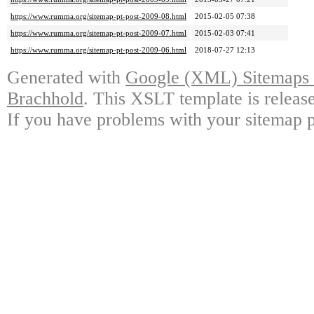
https://www.rumma.org/sitemap-pt-post-2009-08.html
2015-02-05 07:38
https://www.rumma.org/sitemap-pt-post-2009-07.html
2015-02-03 07:41
https://www.rumma.org/sitemap-pt-post-2009-06.html
2018-07-27 12:13
Generated with
Google (XML) Sitemaps G
Brachhold
. This XSLT template is releas
If you have problems with your sitemap p