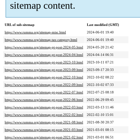
sitemap content.
URL of sub-sitemap
Last modified (GMT)
https://www.rumma.org/sitemap-misc.html
2024-06-01 19:40
https://www.rumma.org/sitemap-tax-category.html
2024-06-01 19:40
https://www.rumma.org/sitemap-pt-post-2024-05.html
2024-05-20 21:42
https://www.rumma.org/sitemap-pt-post-2024-04.html
2024-04-14 06:31
https://www.rumma.org/sitemap-pt-post-2023-10.html
2023-10-11 07:21
https://www.rumma.org/sitemap-pt-post-2023-09.html
2023-09-17 20:33
https://www.rumma.org/sitemap-pt-post-2022-10.html
2022-10-02 08:22
https://www.rumma.org/sitemap-pt-post-2022-09.html
2022-10-02 07:33
https://www.rumma.org/sitemap-pt-post-2022-07.html
2022-07-25 08:18
https://www.rumma.org/sitemap-pt-post-2022-06.html
2022-06-29 09:45
https://www.rumma.org/sitemap-pt-post-2022-03.html
2022-03-13 11:46
https://www.rumma.org/sitemap-pt-post-2022-02.html
2022-02-10 15:01
https://www.rumma.org/sitemap-pt-post-2021-08.html
2021-08-30 20:37
https://www.rumma.org/sitemap-pt-post-2021-03.html
2021-03-01 08:15
https://www.rumma.org/sitemap-pt-post-2021-02.html
2021-03-01 06:51