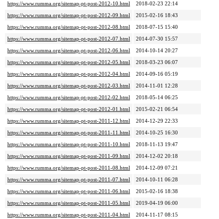
https://www.rumma.org/sitemap-pt-post-2012-10.html
2018-02-23 22:14
https://www.rumma.org/sitemap-pt-post-2012-09.html
2015-02-16 18:43
https://www.rumma.org/sitemap-pt-post-2012-08.html
2018-07-15 15:40
https://www.rumma.org/sitemap-pt-post-2012-07.html
2014-07-30 15:57
https://www.rumma.org/sitemap-pt-post-2012-06.html
2014-10-14 20:27
https://www.rumma.org/sitemap-pt-post-2012-05.html
2018-03-23 06:07
https://www.rumma.org/sitemap-pt-post-2012-04.html
2014-09-16 05:19
https://www.rumma.org/sitemap-pt-post-2012-03.html
2014-11-01 12:28
https://www.rumma.org/sitemap-pt-post-2012-02.html
2018-05-14 06:25
https://www.rumma.org/sitemap-pt-post-2012-01.html
2015-02-21 06:54
https://www.rumma.org/sitemap-pt-post-2011-12.html
2014-12-29 22:33
https://www.rumma.org/sitemap-pt-post-2011-11.html
2014-10-25 16:30
https://www.rumma.org/sitemap-pt-post-2011-10.html
2018-11-13 19:47
https://www.rumma.org/sitemap-pt-post-2011-09.html
2014-12-02 20:18
https://www.rumma.org/sitemap-pt-post-2011-08.html
2014-12-09 07:21
https://www.rumma.org/sitemap-pt-post-2011-07.html
2014-10-11 06:28
https://www.rumma.org/sitemap-pt-post-2011-06.html
2015-02-16 18:38
https://www.rumma.org/sitemap-pt-post-2011-05.html
2019-04-19 06:00
https://www.rumma.org/sitemap-pt-post-2011-04.html
2014-11-17 08:15