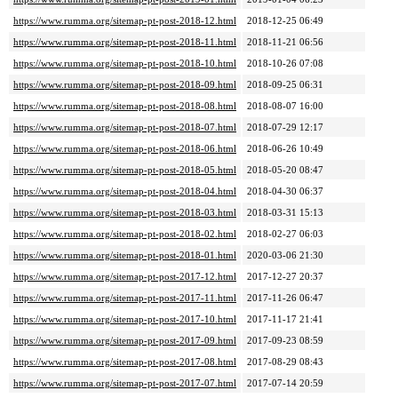
https://www.rumma.org/sitemap-pt-post-2018-12.html
2018-12-25 06:49
https://www.rumma.org/sitemap-pt-post-2018-11.html
2018-11-21 06:56
https://www.rumma.org/sitemap-pt-post-2018-10.html
2018-10-26 07:08
https://www.rumma.org/sitemap-pt-post-2018-09.html
2018-09-25 06:31
https://www.rumma.org/sitemap-pt-post-2018-08.html
2018-08-07 16:00
https://www.rumma.org/sitemap-pt-post-2018-07.html
2018-07-29 12:17
https://www.rumma.org/sitemap-pt-post-2018-06.html
2018-06-26 10:49
https://www.rumma.org/sitemap-pt-post-2018-05.html
2018-05-20 08:47
https://www.rumma.org/sitemap-pt-post-2018-04.html
2018-04-30 06:37
https://www.rumma.org/sitemap-pt-post-2018-03.html
2018-03-31 15:13
https://www.rumma.org/sitemap-pt-post-2018-02.html
2018-02-27 06:03
https://www.rumma.org/sitemap-pt-post-2018-01.html
2020-03-06 21:30
https://www.rumma.org/sitemap-pt-post-2017-12.html
2017-12-27 20:37
https://www.rumma.org/sitemap-pt-post-2017-11.html
2017-11-26 06:47
https://www.rumma.org/sitemap-pt-post-2017-10.html
2017-11-17 21:41
https://www.rumma.org/sitemap-pt-post-2017-09.html
2017-09-23 08:59
https://www.rumma.org/sitemap-pt-post-2017-08.html
2017-08-29 08:43
https://www.rumma.org/sitemap-pt-post-2017-07.html
2017-07-14 20:59