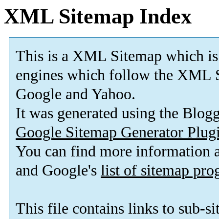
XML Sitemap Index
This is a XML Sitemap which is
engines which follow the XML S
Google and Yahoo.
It was generated using the Blo
Google Sitemap Generator Plug
You can find more information
and Google's
list of sitemap pr
This file contains links to sub-s