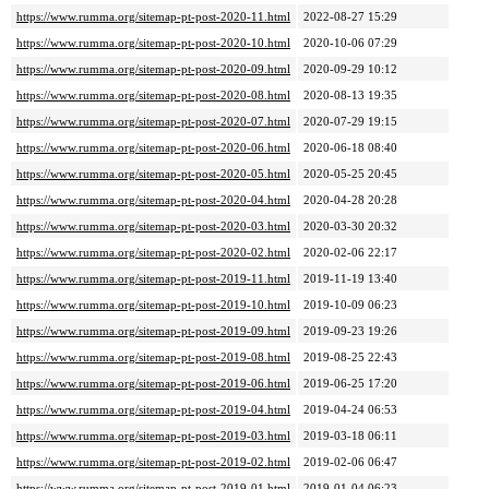
https://www.rumma.org/sitemap-pt-post-2020-11.html
2022-08-27 15:29
https://www.rumma.org/sitemap-pt-post-2020-10.html
2020-10-06 07:29
https://www.rumma.org/sitemap-pt-post-2020-09.html
2020-09-29 10:12
https://www.rumma.org/sitemap-pt-post-2020-08.html
2020-08-13 19:35
https://www.rumma.org/sitemap-pt-post-2020-07.html
2020-07-29 19:15
https://www.rumma.org/sitemap-pt-post-2020-06.html
2020-06-18 08:40
https://www.rumma.org/sitemap-pt-post-2020-05.html
2020-05-25 20:45
https://www.rumma.org/sitemap-pt-post-2020-04.html
2020-04-28 20:28
https://www.rumma.org/sitemap-pt-post-2020-03.html
2020-03-30 20:32
https://www.rumma.org/sitemap-pt-post-2020-02.html
2020-02-06 22:17
https://www.rumma.org/sitemap-pt-post-2019-11.html
2019-11-19 13:40
https://www.rumma.org/sitemap-pt-post-2019-10.html
2019-10-09 06:23
https://www.rumma.org/sitemap-pt-post-2019-09.html
2019-09-23 19:26
https://www.rumma.org/sitemap-pt-post-2019-08.html
2019-08-25 22:43
https://www.rumma.org/sitemap-pt-post-2019-06.html
2019-06-25 17:20
https://www.rumma.org/sitemap-pt-post-2019-04.html
2019-04-24 06:53
https://www.rumma.org/sitemap-pt-post-2019-03.html
2019-03-18 06:11
https://www.rumma.org/sitemap-pt-post-2019-02.html
2019-02-06 06:47
https://www.rumma.org/sitemap-pt-post-2019-01.html
2019-01-04 06:23