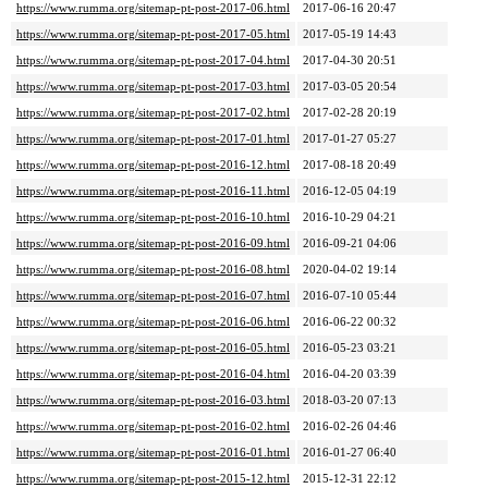
https://www.rumma.org/sitemap-pt-post-2017-06.html
2017-06-16 20:47
https://www.rumma.org/sitemap-pt-post-2017-05.html
2017-05-19 14:43
https://www.rumma.org/sitemap-pt-post-2017-04.html
2017-04-30 20:51
https://www.rumma.org/sitemap-pt-post-2017-03.html
2017-03-05 20:54
https://www.rumma.org/sitemap-pt-post-2017-02.html
2017-02-28 20:19
https://www.rumma.org/sitemap-pt-post-2017-01.html
2017-01-27 05:27
https://www.rumma.org/sitemap-pt-post-2016-12.html
2017-08-18 20:49
https://www.rumma.org/sitemap-pt-post-2016-11.html
2016-12-05 04:19
https://www.rumma.org/sitemap-pt-post-2016-10.html
2016-10-29 04:21
https://www.rumma.org/sitemap-pt-post-2016-09.html
2016-09-21 04:06
https://www.rumma.org/sitemap-pt-post-2016-08.html
2020-04-02 19:14
https://www.rumma.org/sitemap-pt-post-2016-07.html
2016-07-10 05:44
https://www.rumma.org/sitemap-pt-post-2016-06.html
2016-06-22 00:32
https://www.rumma.org/sitemap-pt-post-2016-05.html
2016-05-23 03:21
https://www.rumma.org/sitemap-pt-post-2016-04.html
2016-04-20 03:39
https://www.rumma.org/sitemap-pt-post-2016-03.html
2018-03-20 07:13
https://www.rumma.org/sitemap-pt-post-2016-02.html
2016-02-26 04:46
https://www.rumma.org/sitemap-pt-post-2016-01.html
2016-01-27 06:40
https://www.rumma.org/sitemap-pt-post-2015-12.html
2015-12-31 22:12