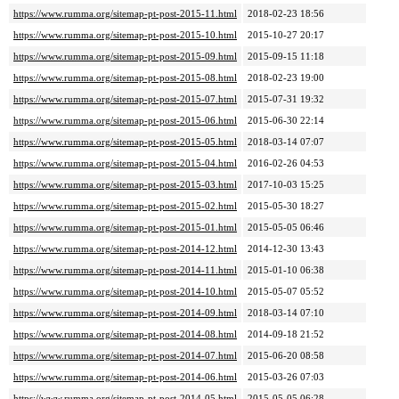
https://www.rumma.org/sitemap-pt-post-2015-11.html
2018-02-23 18:56
https://www.rumma.org/sitemap-pt-post-2015-10.html
2015-10-27 20:17
https://www.rumma.org/sitemap-pt-post-2015-09.html
2015-09-15 11:18
https://www.rumma.org/sitemap-pt-post-2015-08.html
2018-02-23 19:00
https://www.rumma.org/sitemap-pt-post-2015-07.html
2015-07-31 19:32
https://www.rumma.org/sitemap-pt-post-2015-06.html
2015-06-30 22:14
https://www.rumma.org/sitemap-pt-post-2015-05.html
2018-03-14 07:07
https://www.rumma.org/sitemap-pt-post-2015-04.html
2016-02-26 04:53
https://www.rumma.org/sitemap-pt-post-2015-03.html
2017-10-03 15:25
https://www.rumma.org/sitemap-pt-post-2015-02.html
2015-05-30 18:27
https://www.rumma.org/sitemap-pt-post-2015-01.html
2015-05-05 06:46
https://www.rumma.org/sitemap-pt-post-2014-12.html
2014-12-30 13:43
https://www.rumma.org/sitemap-pt-post-2014-11.html
2015-01-10 06:38
https://www.rumma.org/sitemap-pt-post-2014-10.html
2015-05-07 05:52
https://www.rumma.org/sitemap-pt-post-2014-09.html
2018-03-14 07:10
https://www.rumma.org/sitemap-pt-post-2014-08.html
2014-09-18 21:52
https://www.rumma.org/sitemap-pt-post-2014-07.html
2015-06-20 08:58
https://www.rumma.org/sitemap-pt-post-2014-06.html
2015-03-26 07:03
https://www.rumma.org/sitemap-pt-post-2014-05.html
2015-05-05 06:28